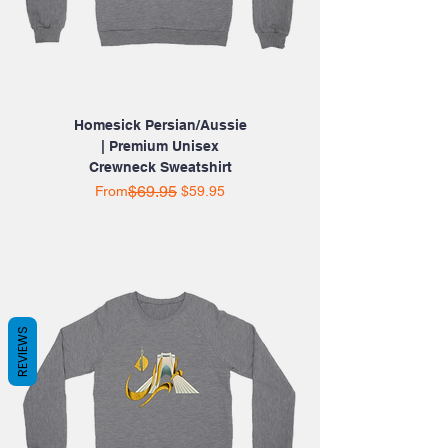
Homesick Persian/Aussie
| Premium Unisex
Crewneck Sweatshirt
Regular Price
Sale Price
$69.95
From
$59.95
REVIEWS