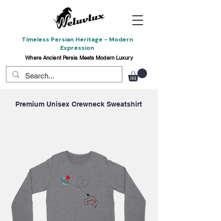
Timeless Persian Heritage - Modern
Expression
Where Ancient Persia Meets Modern Luxury
Premium Unisex Crewneck Sweatshirt