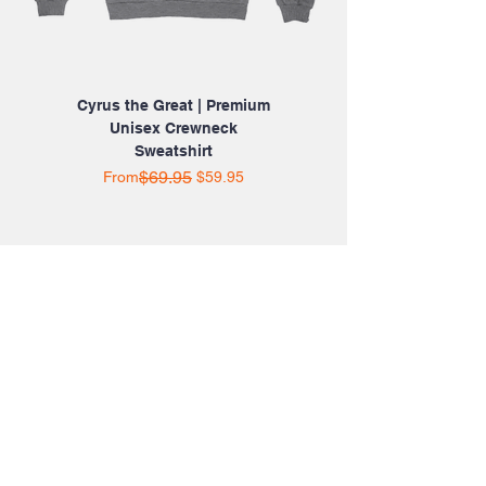
Cyrus the Great | Premium
Unisex Crewneck
Sweatshirt
Regular Price
Sale Price
$69.95
From
$59.95
SHOP ONLINE 24/7
HOME
ABOUT US
CATALOG
SHOP BY CATEGORY
CONTACT US
SHOP WITH CONFIDENCE