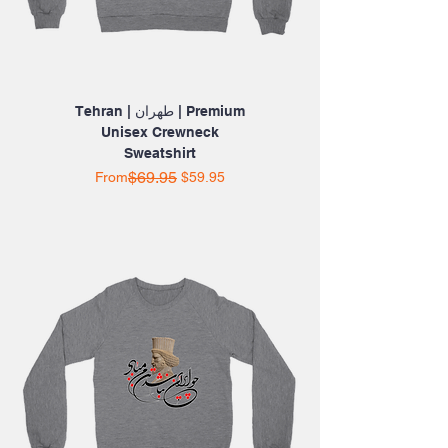
Tehran | طهران | Premium
Unisex Crewneck
Sweatshirt
Regular Price
Sale Price
$69.95
From
$59.95