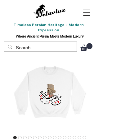
Timeless Persian Heritage - Modern
Expression
Where Ancient Persia Meets Modern Luxury