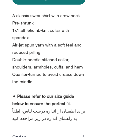
A classic sweatshirt with crew neck.
Pre-shrunk
1x1 athletic rib-knit collar with
spandex
Air-jet spun yarn with a soft feel and
reduced pilling
Double-needle stitched collar,
shoulders, armholes, cuffs, and hem
Quarter-turned to avoid crease down
the middle
✦ Please refer to our size guide
below to ensure the perfect fit.
برای اطمینان از اندازه درست لباس، لطفاً
به راهنمای اندازه در زیر مراجعه کنید