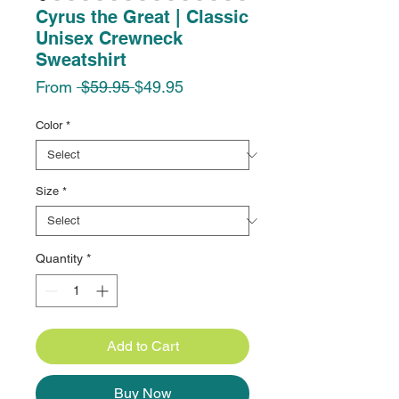
Cyrus the Great | Classic
Unisex Crewneck
Sweatshirt
Regular
Sale
From
 $59.95 
$49.95
Price
Price
Color
*
Size
*
Quantity
*
Add to Cart
Buy Now