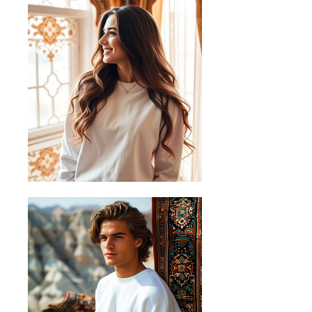
Measurements in cm (centimetres)
+/-1cm.
Sizing Guide
Follow these steps to measure your
favourite shirt and find the perfect fit
A) Length
Place the end of a measuring tape
beside the collar at the top of the
hoodie (high point shoulder). Pull the
tape to the bottom of the hoodie.
B) Half Chest
Lay the garment down on a flat
surface and measure it from left to
right across the chest, about 2cm
below the arms.
C) Sleeve length
Place the end of a measuring tape at
the centre back of the collar, then pull
the tape along the top seam of the
sleeve. When you get to the shoulder
hold the tape in place at the shoulder