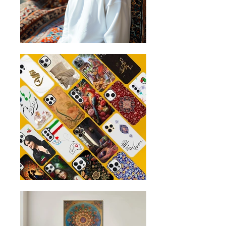
and continue to pull down the sleeve
until you reach the hem of the sleeve.