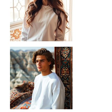
Place the end of the tape beside the
collar at the top of the shirt (Highest
Point Shoulder). Pull the tape
measure to the bottom of the shirt.
B) Half Chest
Lay the garment down on a flat
surface and measure it from left to
right across the chest, about 2cm
below the arms.