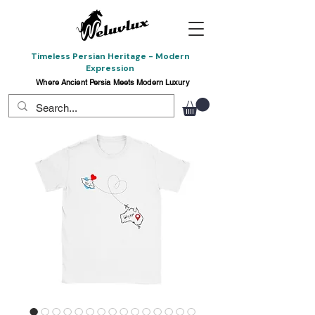
Timeless Persian Heritage - Modern
Expression
Where Ancient Persia Meets Modern Luxury