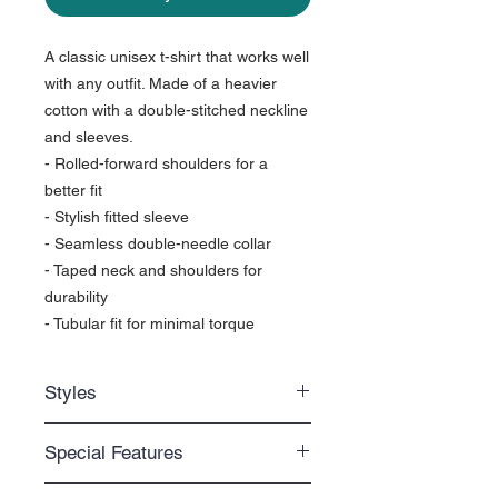
A classic unisex t-shirt that works well
with any outfit. Made of a heavier
cotton with a double-stitched neckline
and sleeves.
- Rolled-forward shoulders for a
better fit
- Stylish fitted sleeve
- Seamless double-needle collar
- Taped neck and shoulders for
durability
- Tubular fit for minimal torque
Styles
Regular fit
Special Features
Standard length that you can easily
move around with
Unisex