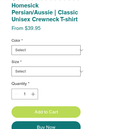
Homesick
Persian/Aussie | Classic
Unisex Crewneck T-shirt
Sale
From
$39.95
Price
Color
*
Size
*
Quantity
*
Add to Cart
Buy Now