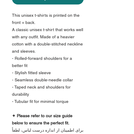
This unisex t-shirts is printed on the
front + back.
A classic unisex t-shirt that works well
with any outfit. Made of a heavier
cotton with a double-stitched neckline
and sleeves.
- Rolled-forward shoulders for a
better fit
- Stylish fitted sleeve
- Seamless double-needle collar
- Taped neck and shoulders for
durability
- Tubular fit for minimal torque
✦ Please refer to our size guide
below to ensure the perfect fit.
برای اطمینان از اندازه درست لباس، لطفاً