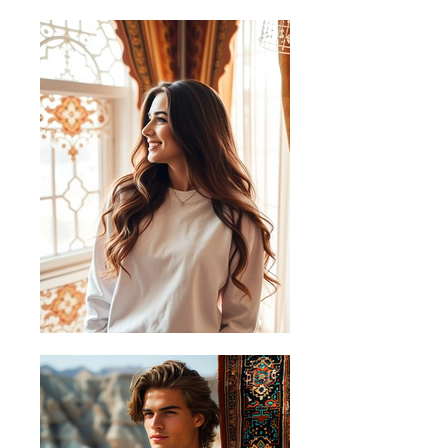
B) Half
45.72
50.80
55.88
60.96
Chest
Measurements in cm (centimetres)
+/-1cm.
Sizing Guide
Follow these steps to measure your
favourite shirt and find the perfect fit
A) Length
Place the end of the tape beside the
collar at the top of the shirt (Highest
Point Shoulder). Pull the tape
measure to the bottom of the shirt.
B) Half Chest
Lay the garment down on a flat
surface and measure it from left to
right across the chest, about 2cm
below the arms.