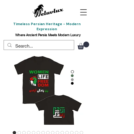
Timeless Persian Heritage - Modern
Expression
Where Ancient Persia Meets Modern Luxury