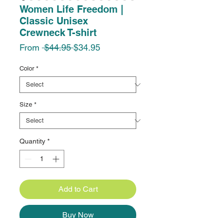
Women Life Freedom |
Classic Unisex
Crewneck T-shirt
Regular
Sale
From
 $44.95 
$34.95
Price
Price
Color
*
Size
*
Quantity
*
Add to Cart
Buy Now