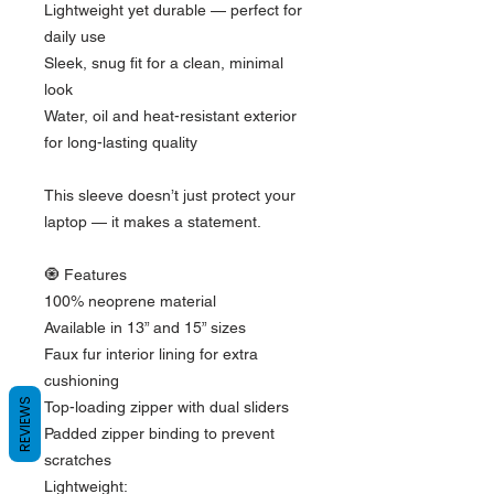
Lightweight yet durable — perfect for 
daily use
Sleek, snug fit for a clean, minimal 
look
Water, oil and heat-resistant exterior 
for long-lasting quality
This sleeve doesn’t just protect your 
laptop — it makes a statement.
🧿 Features
100% neoprene material
Available in 13” and 15” sizes
Faux fur interior lining for extra 
cushioning
REVIEWS
Top-loading zipper with dual sliders
Padded zipper binding to prevent 
scratches
Lightweight: