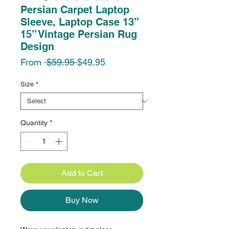
Persian Carpet Laptop
Sleeve, Laptop Case 13”
15” Vintage Persian Rug
Design
Regular
Sale
From
 $59.95 
$49.95
Price
Price
Size
*
Quantity
*
Add to Cart
Buy Now