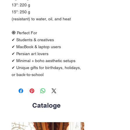
13″: 220 g
15″: 250 g
(resistant) to water, oil, and heat
🧿 Perfect For
✔ Students & creatives
✔ MacBook & laptop users
✔ Persian art lovers
✔ Minimal + boho aesthetic setups
✔ Unique gifts for birthdays, holidays, 
or back-to-school
Cataloge