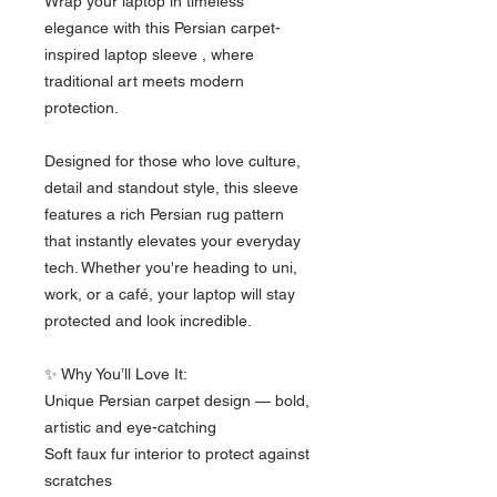
Wrap your laptop in timeless 
elegance with this Persian carpet-
inspired laptop sleeve , where 
traditional art meets modern 
protection.
Designed for those who love culture, 
detail and standout style, this sleeve 
features a rich Persian rug pattern 
that instantly elevates your everyday 
tech. Whether you're heading to uni, 
work, or a café, your laptop will stay 
protected and look incredible.
✨ Why You’ll Love It:
Unique Persian carpet design — bold, 
artistic and eye-catching
Soft faux fur interior to protect against 
scratches