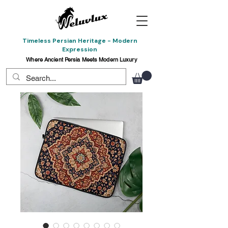
Timeless Persian Heritage - Modern
Expression
Where Ancient Persia Meets Modern Luxury