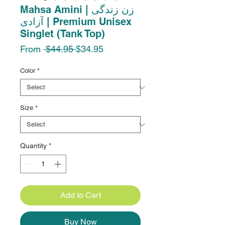
Mahsa Amini | زن زندگی
آزادی | Premium Unisex
Singlet (Tank Top)
Regular
Sale
From
 $44.95 
$34.95
Price
Price
Color
*
Size
*
Quantity
*
Add to Cart
Buy Now