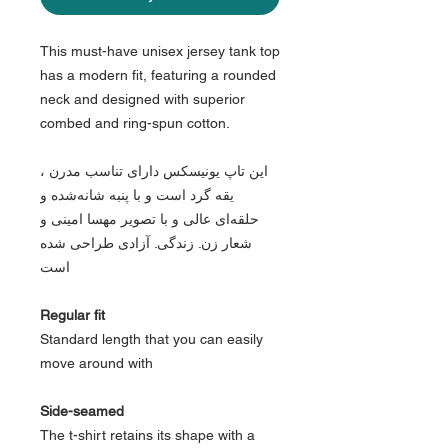
This must-have unisex jersey tank top
has a modern fit, featuring a rounded
neck and designed with superior
combed and ring-spun cotton.
این تاپ یونیسکس دارای تناسب مدرن ،
یقه گرد است و با پنبه شانه‌شده و
حلقه‌ای عالی و با تصویر مهسا امینی و
شعار زن. زندگی. آزادی طراحی شده
است
Regular fit
Standard length that you can easily
move around with
Side-seamed
The t-shirt retains its shape with a