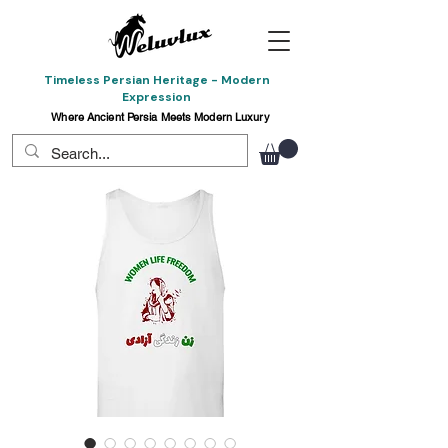
Timeless Persian Heritage - Modern
Expression
Where Ancient Persia Meets Modern Luxury