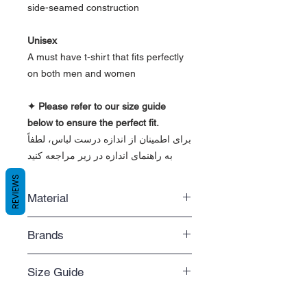
side-seamed construction
Unisex
A must have t-shirt that fits perfectly
on both men and women
✦ Please refer to our size guide
below to ensure the perfect fit.
برای اطمینان از اندازه درست لباس، لطفاً
به راهنمای اندازه در زیر مراجعه کنید
REVIEWS
Material
- Solid colors are 100% combed and
Brands
ring-spun cotton
- Triblend colors are 50% polyester,
Bella+Canvas 3480, Gildan 64200
25% combed and ring-spun cotton,
Size Guide
We do our best to make sure your
and 25% rayon
favourite brand is always in stock.
- Fiber content may vary by color
Size Guide
However, only when a blank garment