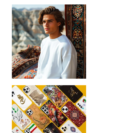
2cm below the arms