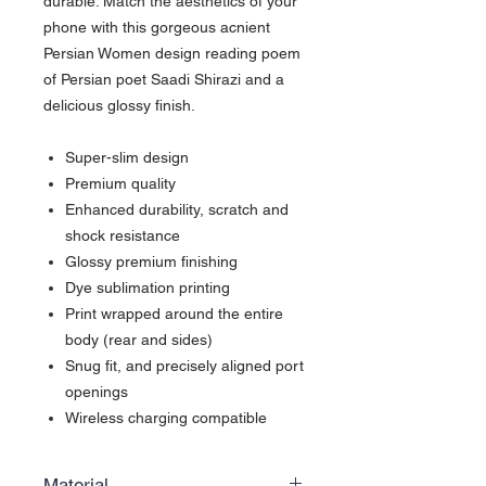
durable. Match the aesthetics of your
phone with this gorgeous acnient
Persian Women design reading poem
of Persian poet Saadi Shirazi and a
delicious glossy finish.
Super-slim design
Premium quality
Enhanced durability, scratch and
shock resistance
Glossy premium finishing
Dye sublimation printing
Print wrapped around the entire
body (rear and sides)
Snug fit, and precisely aligned port
openings
Wireless charging compatible
Material