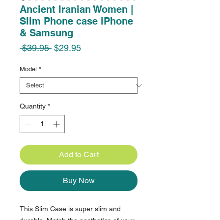
Ancient Iranian Women |
Slim Phone case iPhone
& Samsung
Regular
Sale
 $39.95 
$29.95
Price
Price
Model
*
Quantity
*
Add to Cart
Buy Now
This Slim Case is super slim and