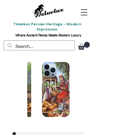
Timeless Persian Heritage - Modern
Expression
Where Ancient Persia Meets Modern Luxury