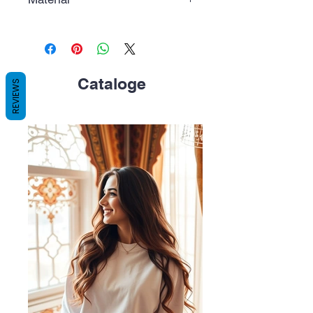
Polycarbonate (PC), white color.
Cataloge
REVIEWS