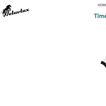
HOM
Time