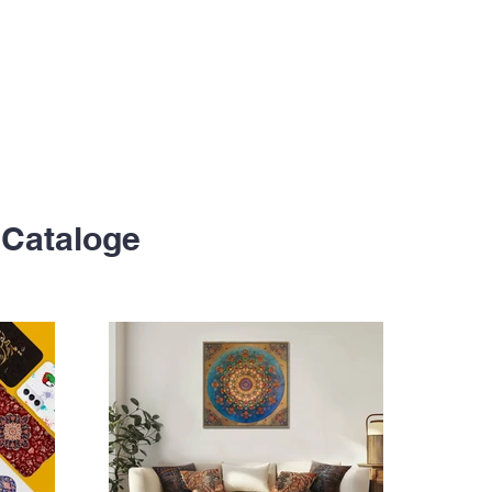
Cataloge