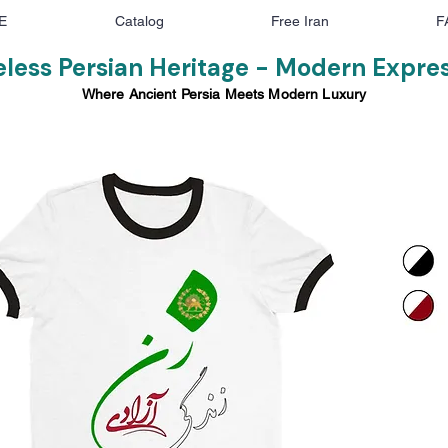
E
Catalog
Free Iran
F
less Persian Heritage - Modern Expre
Where Ancient Persia Meets Modern Luxury