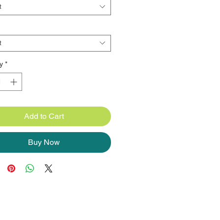
t
t
y
*
Add to Cart
Buy Now