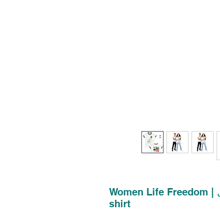
Women Life Freedom | زن زندگی آزادی | Unisex Ringer T-
shirt