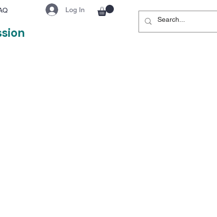
Log In
AQ
ssion