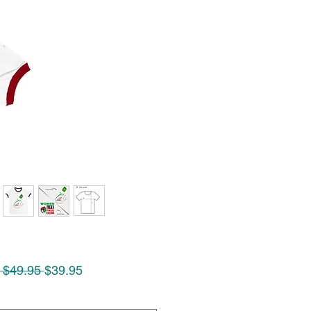
Regular
Sale
 $49.95 
$39.95
Price
Price