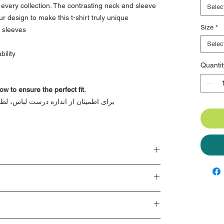
r every collection. The contrasting neck and sleeve
Selec
ur design to make this t-shirt truly unique
Size
*
d sleeves
Selec
ility
Quantit
ow to ensure the perfect fit.
اً به راهنمای اندازه در زیر مراجعه کنید
y move around with
t of style and is loved by everyone
es to add extra flair