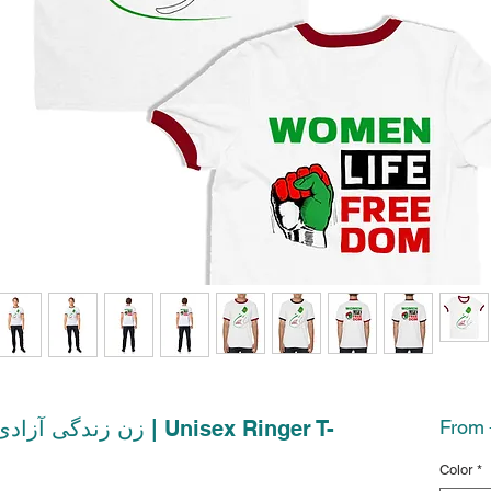
From
Color
*