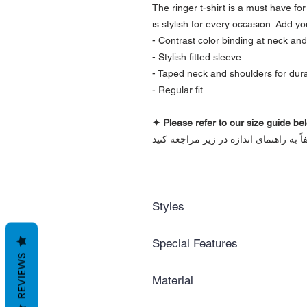
The ringer t-shirt is a must have fo
is stylish for every occasion. Add yo
- Contrast color binding at neck an
- Stylish fitted sleeve
- Taped neck and shoulders for durab
- Regular fit
✦ Please refer to our size guide bel
برای اطمینان از اندازه درست لباس، لطف
Styles
Regular fit
Special Features
Standard length that you can easil
REVIEWS
Casual wear
2-color
An everyday item that never gets ou
Material
Contrasting colors at neck and sleev
Unisex
- Solid colors are 100% cotton