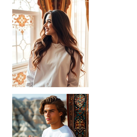
+/-1cm.
Sizing Guide
Follow these steps to measure your
favourite shirt and find the perfect fit
A) Length
Place the end of the tape beside the
collar at the top of the shirt (Highest
Point Shoulder). Pull the tape
measure to the bottom of the shirt.
B) Half Chest
Lay the garment down on a flat
surface and measure it from left to
right across the chest, about 2cm
below the arms.