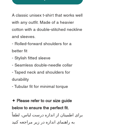
A classic unisex t-shirt that works well
with any outfit. Made of a heavier
cotton with a double-stitched neckline
and sleeves.
- Rolled-forward shoulders for a
better fit
- Stylish fitted sleeve
- Seamless double-needle collar
- Taped neck and shoulders for
durability
- Tubular fit for minimal torque
✦ Please refer to our size guide
below to ensure the perfect fit.
برای اطمینان از اندازه درست لباس، لطفاً
به راهنمای اندازه در زیر مراجعه کنید