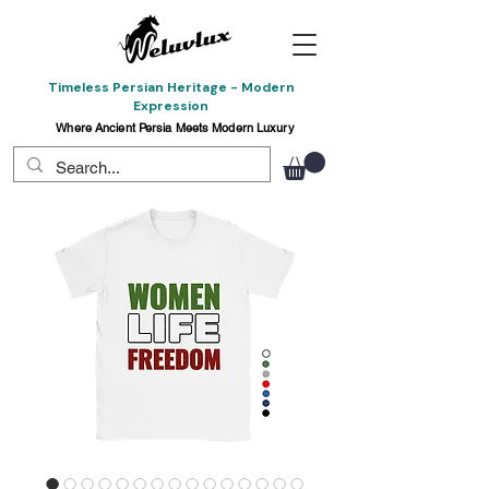
Timeless Persian Heritage - Modern
Expression
Where Ancient Persia Meets Modern Luxury