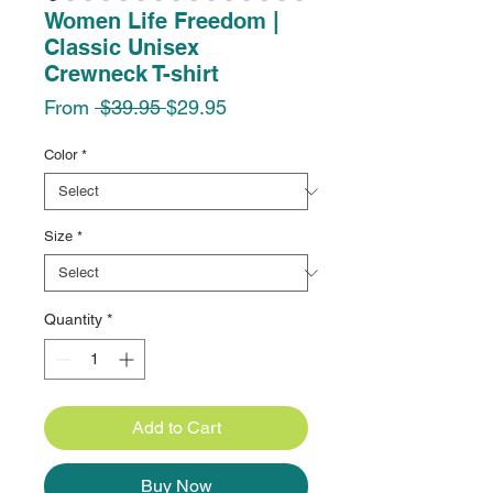
Women Life Freedom |
Classic Unisex
Crewneck T-shirt
Regular
Sale
From
 $39.95 
$29.95
Price
Price
Color
*
Size
*
Quantity
*
Add to Cart
Buy Now