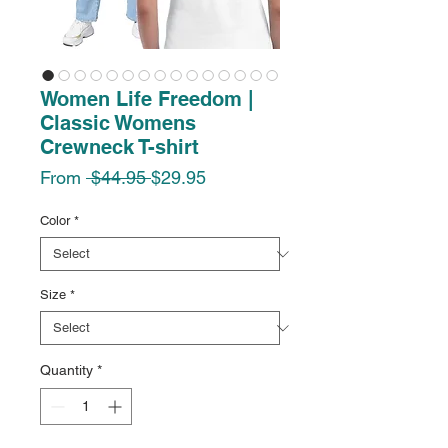
Women Life Freedom |
Classic Womens
Crewneck T-shirt
Regular
Sale
From
 $44.95 
$29.95
Price
Price
Color
*
Size
*
Quantity
*