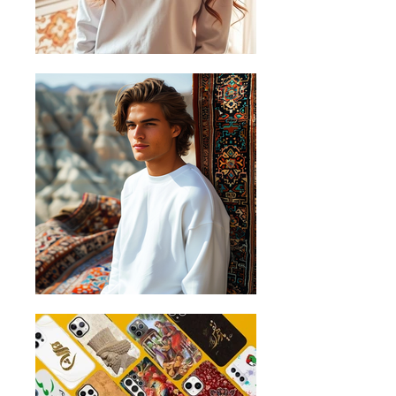
surface and measure it from left to
right across the chest, about 2cm
below the arms.