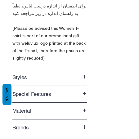
برای اطمینان از اندازه درست لباس، لطفاً
به راهنمای اندازه در زیر مراجعه کنید
(Please be advised this Women T-
shirt is part of our promotional gift
with weluvlux logo printed at the back
of the T-shirt, therefore the prices are
slightly reduced)
Styles
Regular fit
REVIEWS
Special Features
Standard length that you can easily
move around with
Comfortable
Side-seamed
Material
An extra comfy t-shirt that fits
The t-shirt retains its shape with a
perfectly
side-seamed construction
- Solid colors are 100% ring-spun
Budget-friendly
Brands
cotton
Great for the economic buyer
- Heather colors are 65% polyester,