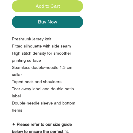
Add to Cart
Buy Now
Preshrunk jersey knit
Fitted silhouette with side seam
High stitch density for smoother
printing surface
Seamless double-needle 1.3 cm
collar
Taped neck and shoulders
Tear away label and double-satin
label
Double-needle sleeve and bottom
hems
✦ Please refer to our size guide
below to ensure the perfect fit.