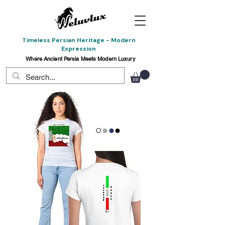
Timeless Persian Heritage - Modern
Expression
Where Ancient Persia Meets Modern Luxury