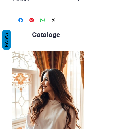
Polycarbonate (PC), white color.
Cataloge
REVIEWS