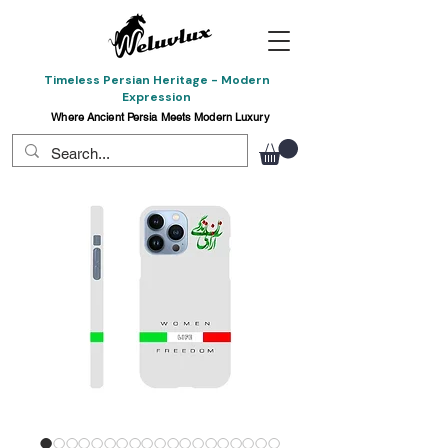
Timeless Persian Heritage - Modern
Expression
Where Ancient Persia Meets Modern Luxury