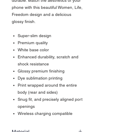
durable. Match the aesthetics of your
phone with this beautiful Women, Life,
Freedom design and a delicious
glossy finish.
Super-slim design
Premium quality
White base color
Enhanced durability, scratch and
shock resistance
Glossy premium finishing
Dye sublimation printing
Print wrapped around the entire
body (rear and sides)
Snug fit, and precisely aligned port
openings
Wireless charging compatible
Material