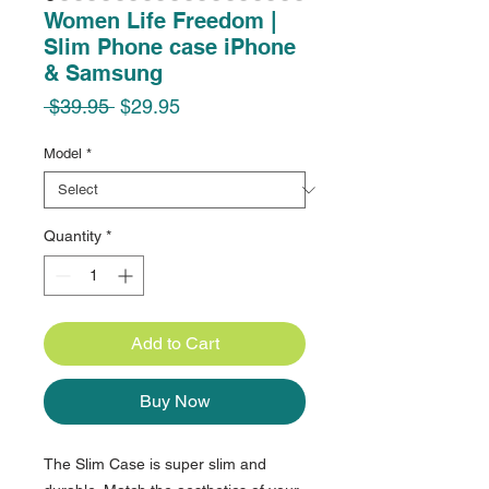
Women Life Freedom |
Slim Phone case iPhone
& Samsung
Regular
Sale
 $39.95 
$29.95
Price
Price
Model
*
Quantity
*
Add to Cart
Buy Now
The Slim Case is super slim and