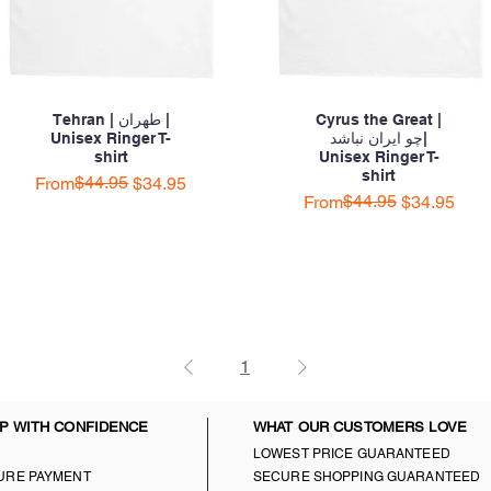
Tehran | طهران |
Cyrus the Great |
Unisex Ringer T-
چو ایران نباشد|
shirt
Unisex Ringer T-
shirt
Regular Price
Sale Price
$44.95
From
$34.95
Regular Price
Sale Price
$44.95
From
$34.95
1
P WITH CONFIDENCE
WHAT OUR CUSTOMERS LOVE
LOWEST PRICE GUARANTEED
URE PAYMENT
SECURE SHOPPING GUARANTEED