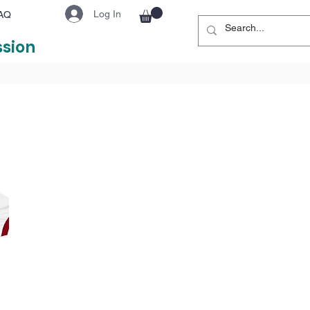
Log In
AQ
ssion