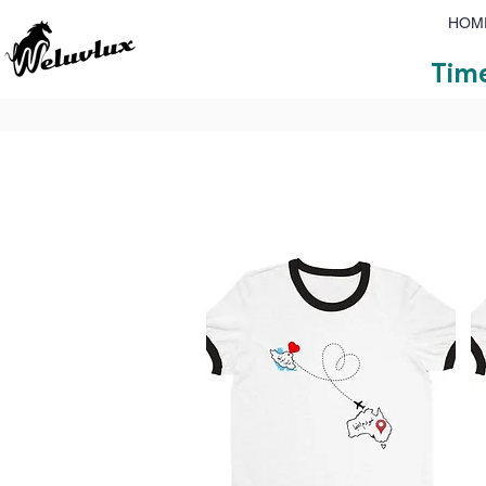
HOM
Time