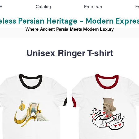
E
Catalog
Free Iran
F
less Persian Heritage - Modern Expre
Where Ancient Persia Meets Modern Luxury
Unisex Ringer T-shirt