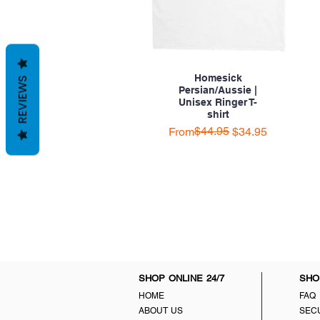
Homesick
REVIEWS
Persian/Aussie |
Unisex Ringer T-
shirt
Regular Price
Sale Price
$44.95
From
$34.95
SHOP ONLINE 24/7
SHO
HOME
FAQ
ABOUT US
SEC