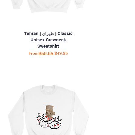
Tehran | طهران | Classic
Unisex Crewneck
Sweatshirt
Regular Price
Sale Price
$59.95
From
$49.95