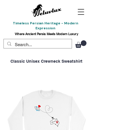
Timeless Persian Heritage - Modern
Expression
Where Ancient Persia Meets Modern Luxury
Classic Unisex Crewneck Sweatshirt