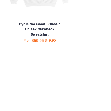
Cyrus the Great | Classic
Unisex Crewneck
Sweatshirt
Regular Price
Sale Price
$59.95
From
$49.95
SHOP ONLINE 24/7
HOME
ABOUT US
CATALOG
SHOP BY CATEGORY
CONTACT US
SHOP WITH CONFIDENCE