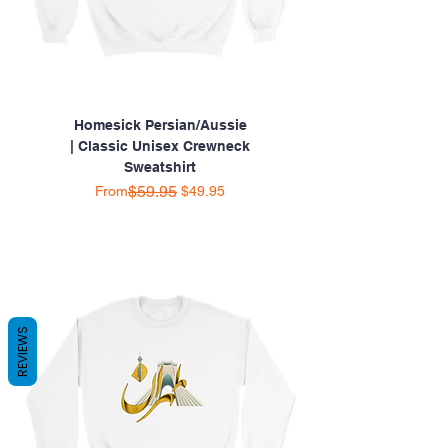
Homesick Persian/Aussie
| Classic Unisex Crewneck
Sweatshirt
Regular Price
Sale Price
$59.95
From
$49.95
REVIEWS